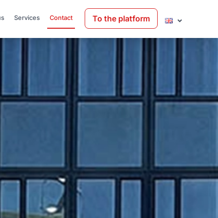
To the platform
us
Services
Contact