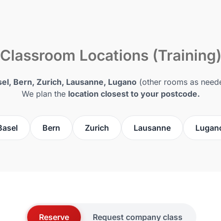
Classroom Locations (Training
el, Bern, Zurich, Lausanne, Lugano
(other rooms as need
We plan the
location closest to your postcode.
Basel
Bern
Zurich
Lausanne
Lugan
Reserve
Request company class