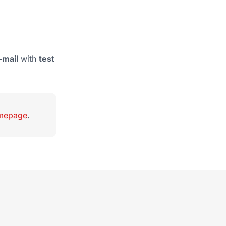
-mail
with
test
omepage
.