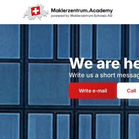
We are he
Write us a short messag
Write e-mail
Call