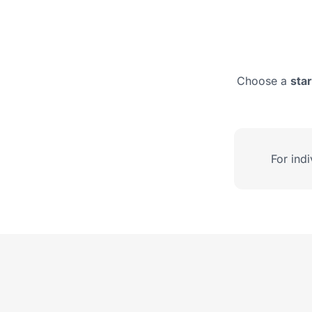
Choose a
sta
For ind