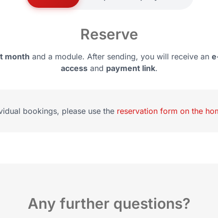
Reserve
rt month
and a module. After sending, you will receive an
e
access
and
payment link
.
ividual bookings, please use the
reservation form on the h
Any further questions?