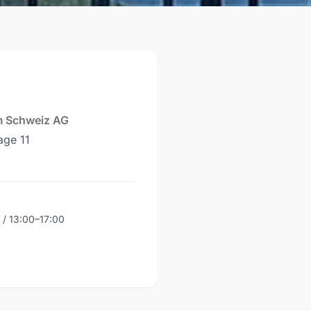
m Schweiz AG
age 11
 / 13:00–17:00