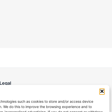
Legal
Imprint
Privacy Policy
hnologies such as cookies to store and/or access device
n. We do this to improve the browsing experience and to
on-)personalised advertising. If you do not consent or withdraw