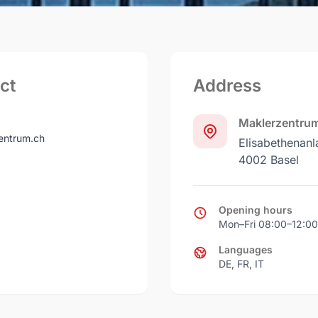
ct
Address
Maklerzentru
ntrum.ch
Elisabethenanl
4002 Basel
Opening hours
Mon–Fri 08:00–12:00
Languages
DE, FR, IT