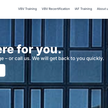
VBV Training
VBV Recertification
IAF Training
About 
re for you.
e – or call us.
We will get back to you quickly.