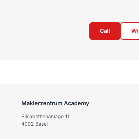
Call
Wr
Maklerzentrum Academy
Elisabethenanlage 11
4002 Basel