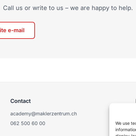
Call us or write to us – we are happy to help.
ite e-mail
Contact
academy@maklerzentrum.ch
062 500 60 00
We use tec
informatio
display (n