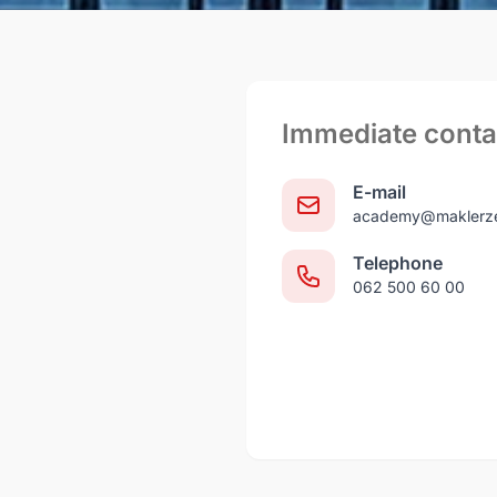
Immediate conta
E-mail
academy@maklerze
Telephone
062 500 60 00